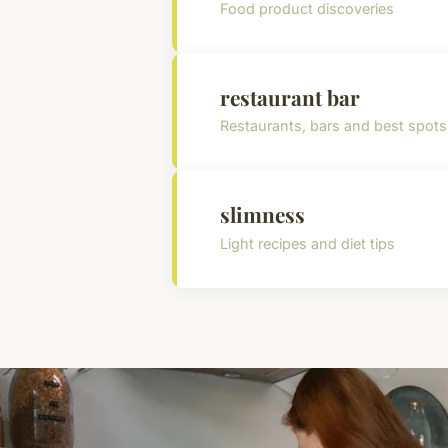
Food product discoveries
restaurant bar
Restaurants, bars and best spots
slimness
Light recipes and diet tips