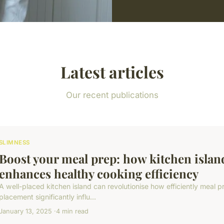
Latest articles
Our recent publications
SLIMNESS
Boost your meal prep: how kitchen islan
enhances healthy cooking efficiency
A well-placed kitchen island can revolutionise how efficiently meal p
placement significantly influ...
January 13, 2025
4 min read