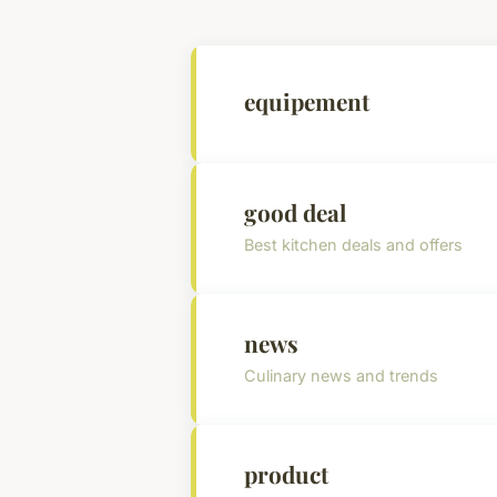
equipement
good deal
Best kitchen deals and offers
news
Culinary news and trends
product