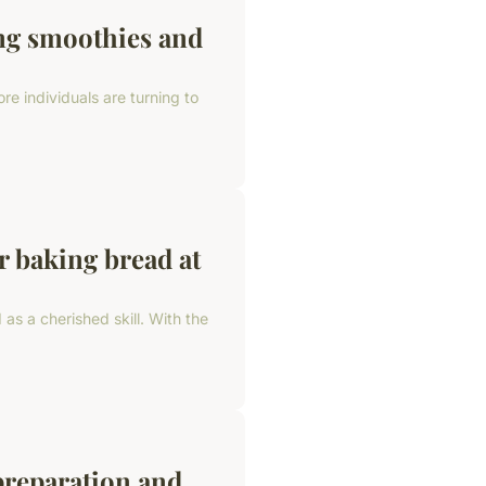
ing smoothies and
re individuals are turning to
r baking bread at
as a cherished skill. With the
preparation and