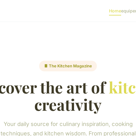
Home
equipe
🍫 The Kitchen Magazine
cover the art of
kit
creativity
Your daily source for culinary inspiration, cooking
techniques, and kitchen wisdom. From professional