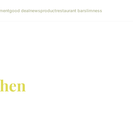
ment
good deal
news
product
restaurant bar
slimness
chen