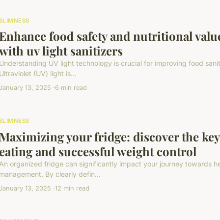
SLIMNESS
Enhance food safety and nutritional valu
with uv light sanitizers
Understanding UV light technology is crucial for improving food sanit
Ultraviolet (UV) light is...
January 13, 2025
6 min read
SLIMNESS
Maximizing your fridge: discover the key
eating and successful weight control
An organized fridge can significantly impact your journey towards h
management. By clearly defin...
January 13, 2025
12 min read