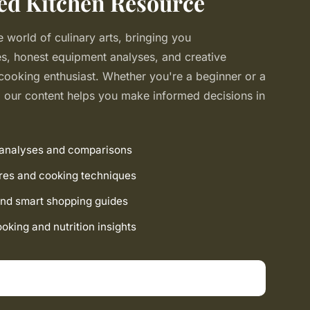
ed Kitchen Resource
 world of culinary arts, bringing you
, honest equipment analyses, and creative
 cooking enthusiast. Whether you're a beginner or a
our content helps you make informed decisions in
 analyses and comparisons
res and cooking techniques
nd smart shopping guides
king and nutrition insights