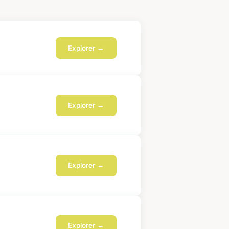
Explorer →
Explorer →
Explorer →
Explorer →