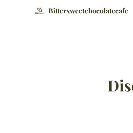
Bittersweetchocolatecafe
Dis