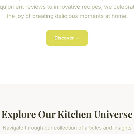
quipment reviews to innovative recipes, we celebra
the joy of creating delicious moments at home.
Discover →
Explore Our Kitchen Universe
Navigate through our collection of articles and insights