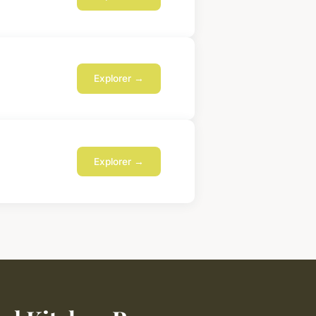
Explorer →
Explorer →