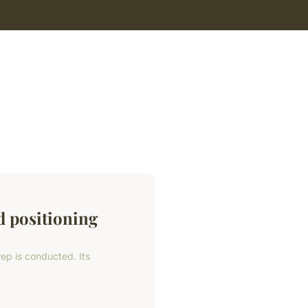
d positioning
rep is conducted. Its