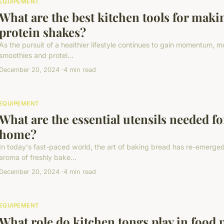
EQUIPEMENT
What are the best kitchen tools for mak
protein shakes?
As the pursuit of a healthier lifestyle continues to gain momentum, mo
smoothies and protei...
December 20, 2024
4 min read
EQUIPEMENT
What are the essential utensils needed fo
home?
In today's fast-paced world, the art of baking bread has re-emerged 
aroma of freshly bake...
December 20, 2024
4 min read
EQUIPEMENT
What role do kitchen tongs play in food 