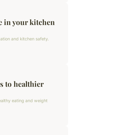
e in your kitchen
ation and kitchen safety.
s to healthier
ealthy eating and weight