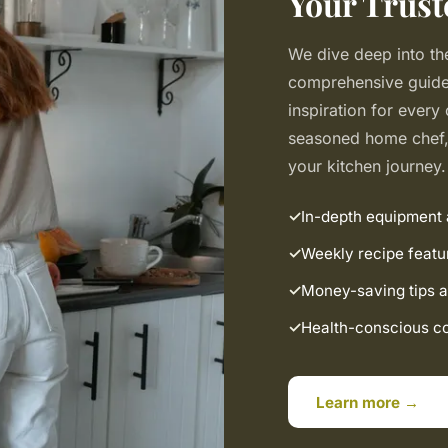
Your Trust
We dive deep into the
comprehensive guides
inspiration for every
seasoned home chef, 
your kitchen journey.
In-depth equipment
Weekly recipe featu
Money-saving tips a
Health-conscious coo
Learn more →