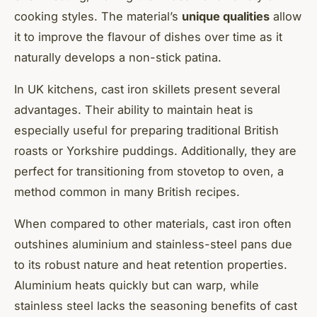
cooking styles. The material’s
unique qualities
allow
it to improve the flavour of dishes over time as it
naturally develops a non-stick patina.
In UK kitchens,
cast iron skillets
present several
advantages. Their ability to maintain heat is
especially useful for preparing traditional British
roasts or Yorkshire puddings. Additionally, they are
perfect for transitioning from stovetop to oven, a
method common in many British recipes.
When compared to other materials,
cast iron
often
outshines aluminium and stainless-steel pans due
to its robust nature and heat retention properties.
Aluminium heats quickly but can warp, while
stainless steel lacks the seasoning benefits of cast