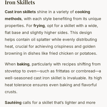
Iron Skillets
Cast iron skillets
shine in a variety of
cooking
methods
, with each style benefiting from its unique
properties. For
frying
, opt for a skillet with a wide,
flat base and slightly higher sides. This design
helps contain oil splatter while evenly distributing
heat, crucial for achieving crispiness and golden
browning in dishes like fried chicken or potatoes.
When
baking
, particularly with recipes shifting from
stovetop to oven—such as frittatas or cornbread—a
well-seasoned cast iron skillet is invaluable. Its high
heat tolerance ensures even baking and flavorful
crusts.
Sautéing
calls for a skillet that’s lighter and more