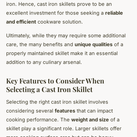
iron. Hence,
cast iron skillets
prove to be an
excellent investment for those seeking a
reliable
and efficient
cookware solution.
Ultimately, while they may require some additional
care, the many benefits and
unique qualities
of a
properly maintained skillet make it an essential
addition to any culinary arsenal.
Key Features to Consider When
Selecting a Cast Iron Skillet
Selecting the right cast iron skillet involves
considering several
features
that can impact
cooking performance. The
weight and size
of a
skillet play a significant role. Larger skillets offer