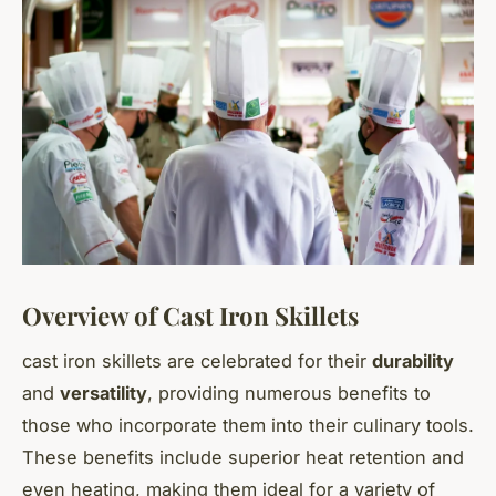
Overview of Cast Iron Skillets
cast iron skillets
are celebrated for their
durability
and
versatility
, providing numerous benefits to
those who incorporate them into their culinary tools.
These benefits include superior heat retention and
even heating, making them ideal for a variety of