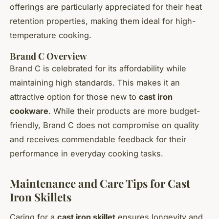
offerings are particularly appreciated for their heat
retention properties, making them ideal for high-
temperature cooking.
Brand C Overview
Brand C is celebrated for its affordability while
maintaining high standards. This makes it an
attractive option for those new to
cast iron
cookware
. While their products are more budget-
friendly, Brand C does not compromise on quality
and receives commendable feedback for their
performance in everyday cooking tasks.
Maintenance and Care Tips for Cast
Iron Skillets
Caring for a
cast iron skillet
ensures longevity and