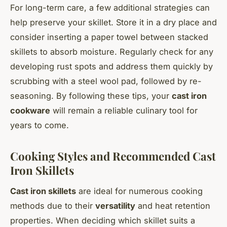
For long-term care, a few additional strategies can
help preserve your skillet. Store it in a dry place and
consider inserting a paper towel between stacked
skillets to absorb moisture. Regularly check for any
developing rust spots and address them quickly by
scrubbing with a steel wool pad, followed by re-
seasoning. By following these tips, your
cast iron
cookware
will remain a reliable culinary tool for
years to come.
Cooking Styles and Recommended Cast
Iron Skillets
Cast iron skillets
are ideal for numerous cooking
methods due to their
versatility
and heat retention
properties. When deciding which skillet suits a