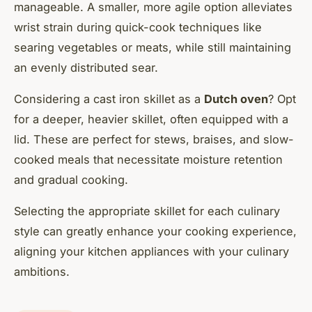
manageable. A smaller, more agile option alleviates
wrist strain during quick-cook techniques like
searing vegetables or meats, while still maintaining
an evenly distributed sear.
Considering a cast iron skillet as a
Dutch oven
? Opt
for a deeper, heavier skillet, often equipped with a
lid. These are perfect for stews, braises, and slow-
cooked meals that necessitate moisture retention
and gradual cooking.
Selecting the appropriate skillet for each culinary
style can greatly enhance your cooking experience,
aligning your kitchen appliances with your culinary
ambitions.