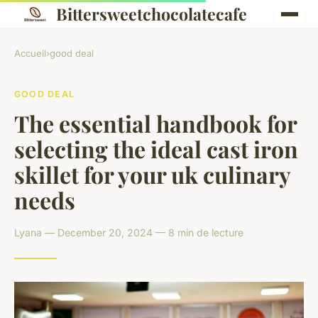
Bittersweetchocolatecafe
Accueil
›
good deal
GOOD DEAL
The essential handbook for
selecting the ideal cast iron
skillet for your uk culinary
needs
Lyana — December 20, 2024 — 8 min de lecture