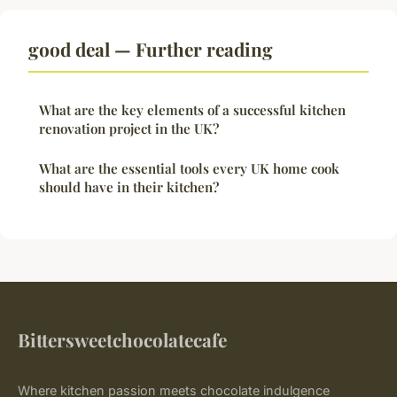
good deal — Further reading
What are the key elements of a successful kitchen
renovation project in the UK?
What are the essential tools every UK home cook
should have in their kitchen?
Bittersweetchocolatecafe
Where kitchen passion meets chocolate indulgence