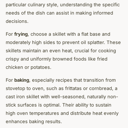
particular culinary style, understanding the specific
needs of the dish can assist in making informed
decisions.
For
frying
, choose a skillet with a flat base and
moderately high sides to prevent oil splatter. These
skillets maintain an even heat, crucial for cooking
crispy and uniformly browned foods like fried
chicken or potatoes.
For
baking
, especially recipes that transition from
stovetop to oven, such as frittatas or cornbread, a
cast iron skillet with well-seasoned, naturally non-
stick surfaces is optimal. Their ability to sustain
high oven temperatures and distribute heat evenly
enhances baking results.