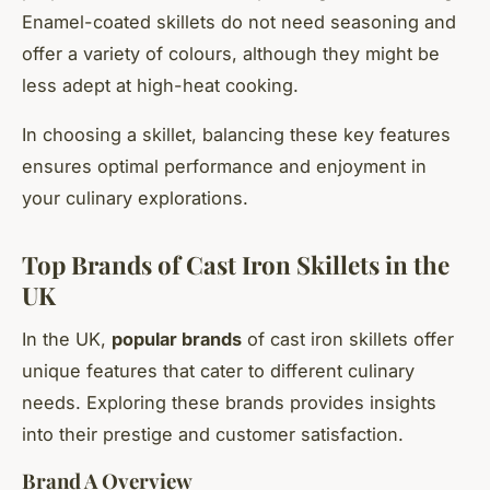
Enamel-coated skillets do not need seasoning and
offer a variety of colours, although they might be
less adept at high-heat cooking.
In choosing a skillet, balancing these key features
ensures optimal performance and enjoyment in
your culinary explorations.
Top Brands of Cast Iron Skillets in the
UK
In the UK,
popular brands
of cast iron skillets offer
unique features that cater to different culinary
needs. Exploring these brands provides insights
into their prestige and customer satisfaction.
Brand A Overview