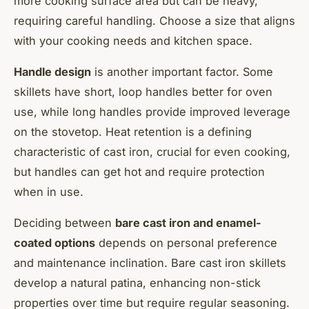
more cooking surface area but can be heavy,
requiring careful handling. Choose a size that aligns
with your cooking needs and kitchen space.
Handle design
is another important factor. Some
skillets have short, loop handles better for oven
use, while long handles provide improved leverage
on the stovetop. Heat retention is a defining
characteristic of cast iron, crucial for even cooking,
but handles can get hot and require protection
when in use.
Deciding between
bare cast iron and enamel-
coated options
depends on personal preference
and maintenance inclination. Bare cast iron skillets
develop a natural patina, enhancing non-stick
properties over time but require regular seasoning.