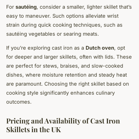
For
sautéing
, consider a smaller, lighter skillet that’s
easy to maneuver. Such options alleviate wrist
strain during quick cooking techniques, such as
sautéing vegetables or searing meats.
If you’re exploring cast iron as a
Dutch oven
, opt
for deeper and larger skillets, often with lids. These
are perfect for stews, braises, and slow-cooked
dishes, where moisture retention and steady heat
are paramount. Choosing the right skillet based on
cooking style significantly enhances culinary
outcomes.
Pricing and Availability of Cast Iron
Skillets in the UK