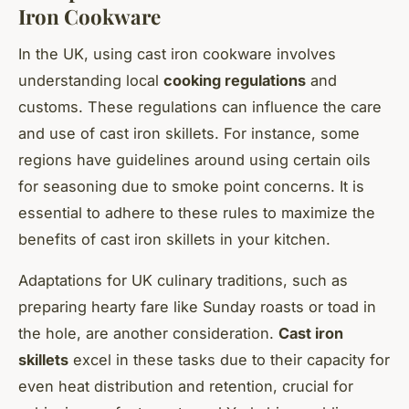
Iron Cookware
In the UK, using cast iron cookware involves
understanding local
cooking regulations
and
customs. These regulations can influence the care
and use of cast iron skillets. For instance, some
regions have guidelines around using certain oils
for seasoning due to smoke point concerns. It is
essential to adhere to these rules to maximize the
benefits of cast iron skillets in your kitchen.
Adaptations for UK culinary traditions, such as
preparing hearty fare like Sunday roasts or toad in
the hole, are another consideration.
Cast iron
skillets
excel in these tasks due to their capacity for
even heat distribution and retention, crucial for