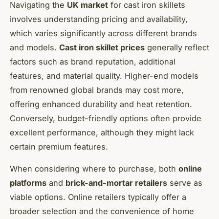
Navigating the
UK market
for cast iron skillets
involves understanding pricing and availability,
which varies significantly across different brands
and models.
Cast iron skillet prices
generally reflect
factors such as brand reputation, additional
features, and material quality. Higher-end models
from renowned global brands may cost more,
offering enhanced durability and heat retention.
Conversely, budget-friendly options often provide
excellent performance, although they might lack
certain premium features.
When considering where to purchase, both
online
platforms
and
brick-and-mortar retailers
serve as
viable options. Online retailers typically offer a
broader selection and the convenience of home