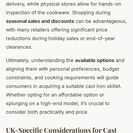
delivery, while physical stores allow for hands-on
inspection of the cookware. Shopping during
seasonal sales and discounts
can be advantageous,
with many retailers offering significant price
reductions during holiday sales or end-of-year
clearances.
Ultimately, understanding the
available options
and
aligning them with personal preferences, budget
constraints, and cooking requirements will guide
consumers in acquiring a suitable cast iron skillet.
Whether opting for an affordable option or
splurging on a high-end model, it’s crucial to
consider both practicality and price.
UK-Specific Considerations for Cast