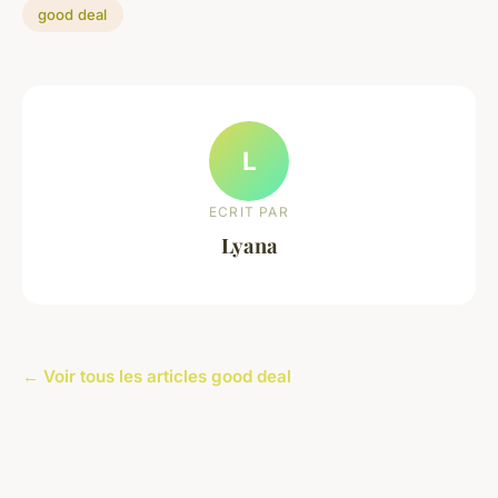
good deal
L
ECRIT PAR
Lyana
← Voir tous les articles good deal