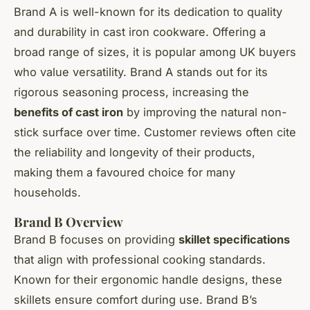
Brand A is well-known for its dedication to quality
and durability in cast iron cookware. Offering a
broad range of sizes, it is popular among UK buyers
who value versatility. Brand A stands out for its
rigorous seasoning process, increasing the
benefits of cast iron
by improving the natural non-
stick surface over time. Customer reviews often cite
the reliability and longevity of their products,
making them a favoured choice for many
households.
Brand B Overview
Brand B focuses on providing
skillet specifications
that align with professional cooking standards.
Known for their ergonomic handle designs, these
skillets ensure comfort during use. Brand B’s