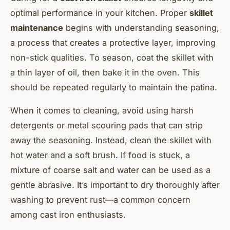
optimal performance in your kitchen. Proper
skillet
maintenance
begins with understanding seasoning,
a process that creates a protective layer, improving
non-stick qualities. To season, coat the skillet with
a thin layer of oil, then bake it in the oven. This
should be repeated regularly to maintain the patina.
When it comes to cleaning, avoid using harsh
detergents or metal scouring pads that can strip
away the seasoning. Instead, clean the skillet with
hot water and a soft brush. If food is stuck, a
mixture of coarse salt and water can be used as a
gentle abrasive. It’s important to dry thoroughly after
washing to prevent rust—a common concern
among cast iron enthusiasts.