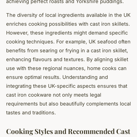
achieving perfect roasts and Yorkshire puddings.
The diversity of local ingredients available in the UK
enriches cooking possibilities with cast iron skillets.
However, these ingredients might demand specific
cooking techniques. For example, UK seafood often
benefits from searing or frying in a cast iron skillet,
enhancing flavours and textures. By aligning skillet
use with these regional nuances, home cooks can
ensure optimal results. Understanding and
integrating these UK-specific aspects ensures that
cast iron cookware not only meets legal
requirements but also beautifully complements local
tastes and traditions.
Cooking Styles and Recommended Cast