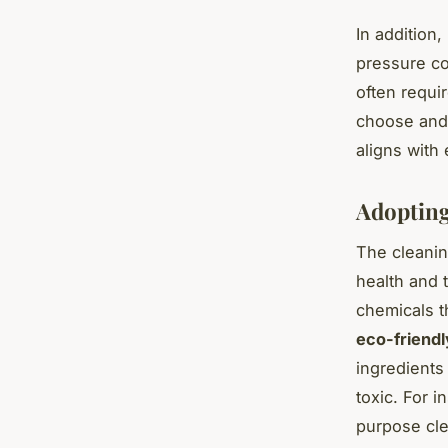
In addition
pressure co
often requi
choose and
aligns with 
Adopting
The cleanin
health and 
chemicals t
eco-friendl
ingredients
toxic. For i
purpose cle