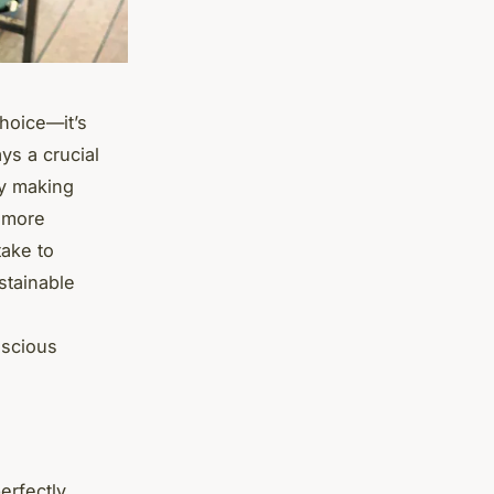
choice—it’s
ys a crucial
By making
a more
take to
stainable
nscious
erfectly