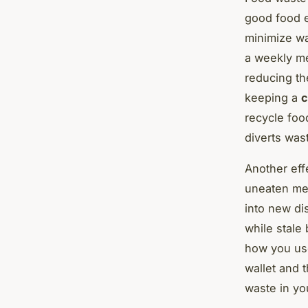
good food e
minimize wa
a weekly me
reducing th
keeping a
c
recycle foo
diverts wast
Another effe
uneaten mea
into new di
while stale
how you use
wallet and 
waste in yo