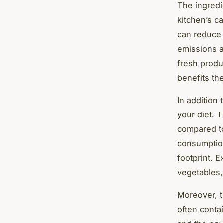
The ingredi
kitchen’s ca
can reduce 
emissions as
fresh produ
benefits th
In addition
your diet. 
compared to
consumption
footprint. 
vegetables,
Moreover, t
often conta