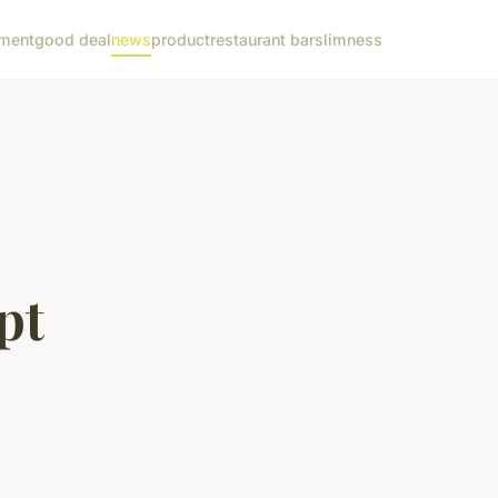
ment
good deal
news
product
restaurant bar
slimness
pt