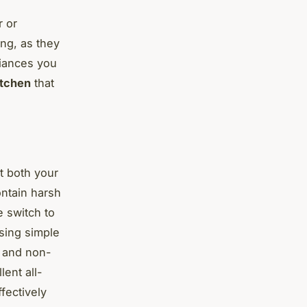
r or
ing, as they
liances you
itchen
that
t both your
ntain harsh
 switch to
sing simple
e and non-
lent all-
fectively