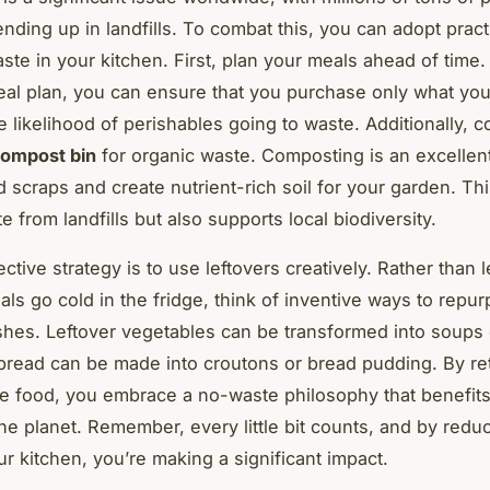
nding up in landfills. To combat this, you can adopt pract
ste in your kitchen. First, plan your meals ahead of time.
al plan, you can ensure that you purchase only what yo
e likelihood of perishables going to waste. Additionally, c
ompost bin
for organic waste. Composting is an excellen
d scraps and create nutrient-rich soil for your garden. Thi
e from landfills but also supports local biodiversity.
ctive strategy is to use leftovers creatively. Rather than l
ls go cold in the fridge, think of inventive ways to repu
shes. Leftover vegetables can be transformed into soups or
 bread can be made into croutons or bread pudding. By re
 food, you embrace a no-waste philosophy that benefits
the planet. Remember, every little bit counts, and by redu
ur kitchen, you’re making a significant impact.