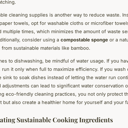
atching.
ble cleaning supplies is another way to reduce waste. In
paper towels, opt for washable cloths or microfiber towe
 multiple times, which minimizes the amount of waste se
dditionally, consider using a
compostable sponge
or a nat
from sustainable materials like bamboo.
es to dishwashing, be mindful of water usage. If you ha
 run it only when full to maximize efficiency. If you wash
he sink to soak dishes instead of letting the water run cont
 adjustments can lead to significant water conservation o
g eco-friendly cleaning practices, you not only protect t
 but also create a healthier home for yourself and your f
ating Sustainable Cooking Ingredients