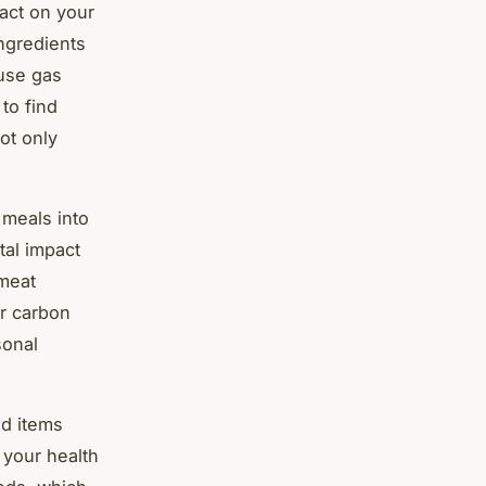
act on your
ngredients
use gas
to find
ot only
 meals into
tal impact
 meat
ur carbon
sonal
ed items
 your health