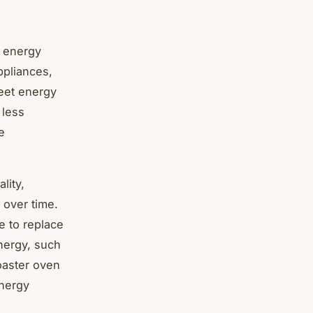
s energy
ppliances,
meet energy
 less
e
lity,
 over time.
e to replace
energy, such
oaster oven
energy