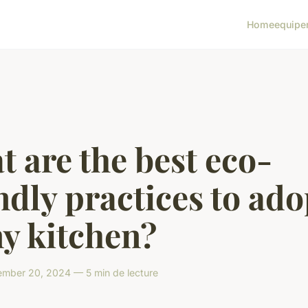
Home
equipe
 are the best eco-
ndly practices to ado
y kitchen?
mber 20, 2024 — 5 min de lecture