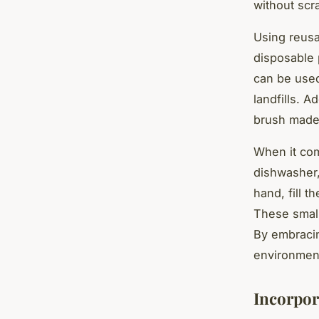
without scr
Using reusa
disposable 
can be used
landfills. A
brush made 
When it com
dishwasher,
hand, fill t
These small
By embracin
environment
Incorpor