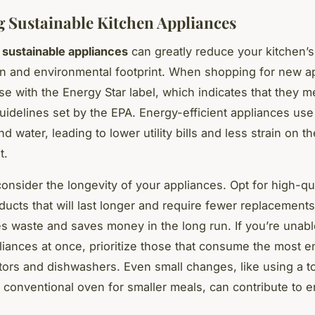
 Sustainable Kitchen Appliances
n
sustainable appliances
can greatly reduce your kitchen’
 and environmental footprint. When shopping for new a
ose with the Energy Star label, which indicates that they 
guidelines set by the EPA. Energy-efficient appliances use
and water, leading to lower utility bills and less strain on th
t.
onsider the longevity of your appliances. Opt for high-qua
ducts that will last longer and require fewer replacements
s waste and saves money in the long run. If you’re unabl
pliances at once, prioritize those that consume the most 
ators and dishwashers. Even small changes, like using a t
a conventional oven for smaller meals, can contribute to 