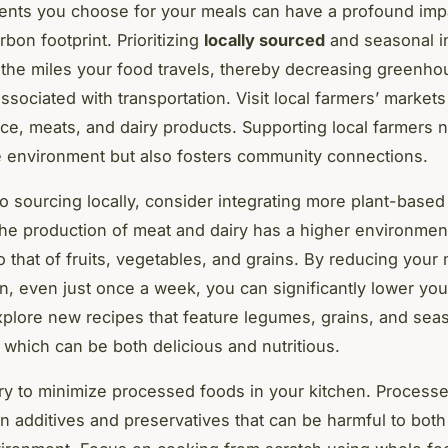
ents you choose for your meals can have a profound imp
rbon footprint. Prioritizing
locally sourced
and seasonal i
the miles your food travels, thereby decreasing greenho
sociated with transportation. Visit local farmers’ markets 
ce, meats, and dairy products. Supporting local farmers n
e environment but also fosters community connections.
 to sourcing locally, consider integrating more plant-based
The production of meat and dairy has a higher environmen
 that of fruits, vegetables, and grains. By reducing your
, even just once a week, you can significantly lower yo
Explore new recipes that feature legumes, grains, and sea
 which can be both delicious and nutritious.
ry to minimize processed foods in your kitchen. Process
in additives and preservatives that can be harmful to both