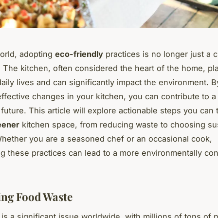
world, adopting
eco-friendly
practices is no longer just a 
. The kitchen, often considered the heart of the home, pla
 daily lives and can significantly impact the environment. 
effective changes in your kitchen, you can contribute to 
future. This article will explore actionable steps you can 
eener
kitchen space, from reducing waste to choosing su
Whether you are a seasoned chef or an occasional cook,
ng these practices can lead to a more environmentally co
ng Food Waste
s a significant issue worldwide, with millions of tons of p