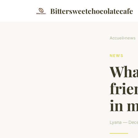
Bittersweetchocolatecafe
Accueil
›
news
NEWS
What
frie
in m
Lyana — Dece