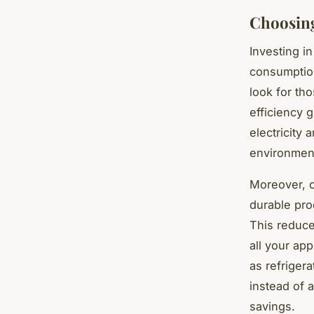
Choosing
Investing i
consumption
look for th
efficiency 
electricity 
environmen
Moreover, c
durable pro
This reduce
all your ap
as refriger
instead of 
savings.