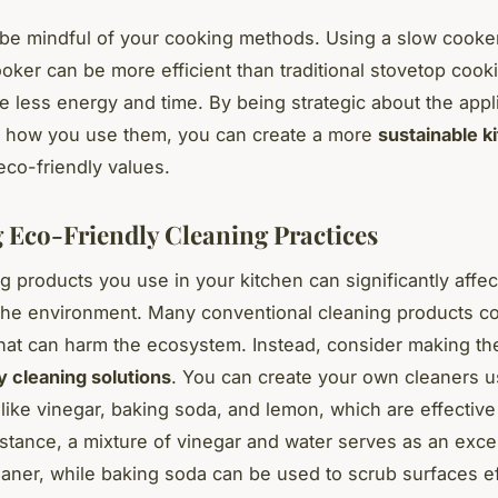
, be mindful of your cooking methods. Using a slow cooke
oker can be more efficient than traditional stovetop cook
re less energy and time. By being strategic about the app
 how you use them, you can create a more
sustainable k
eco-friendly values.
 Eco-Friendly Cleaning Practices
g products you use in your kitchen can significantly affec
the environment. Many conventional cleaning products co
hat can harm the ecosystem. Instead, consider making the
y cleaning solutions
. You can create your own cleaners u
 like vinegar, baking soda, and lemon, which are effectiv
nstance, a mixture of vinegar and water serves as an excel
aner, while baking soda can be used to scrub surfaces ef