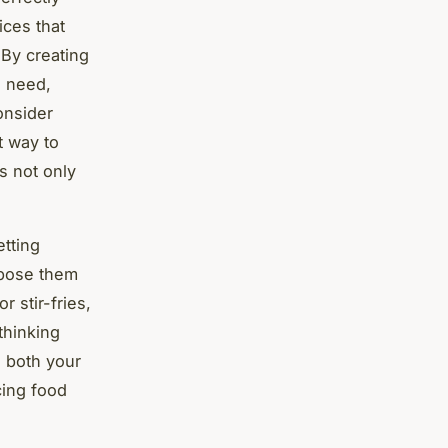
ices that
 By creating
u need,
onsider
t way to
s not only
etting
rpose them
 stir-fries,
thinking
 both your
cing food