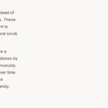
stead of
ls. These
nt to
ural scrub
ve a
 dishes by
inuously.
ver time.
he
amily.