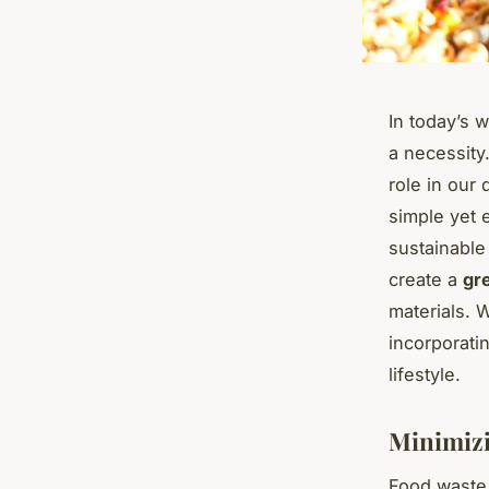
In today’s 
a necessity
role in our
simple yet 
sustainable 
create a
gr
materials. 
incorporati
lifestyle.
Minimizi
Food waste i