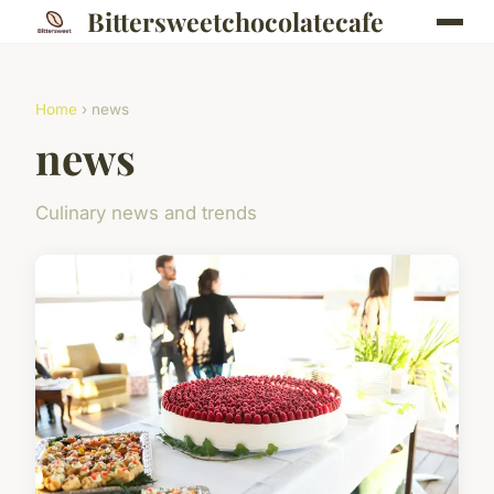
Bittersweetchocolatecafe
Home
› news
news
Culinary news and trends