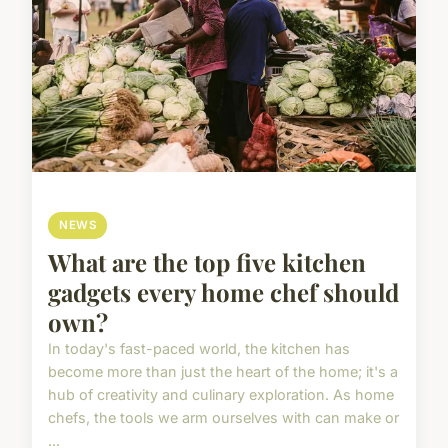
NEWS
What are the top five kitchen
gadgets every home chef should
own?
In today's fast-paced world, the kitchen has
become more than just the heart of the home; it's a
hub of creativity and culinary exploration. As home
chefs, the tools we arm ourselves with can make or
...