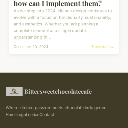
how can I implement them?
As we step into 2024, kitchen design continues to
evolve with a focus on functionality, sustainability,
and aesthetics. Whether you are planning a
complete remodel or a simple update,
understanding th...
December 20, 2024
6 min read →
Bittersweetchocolatecafe
Where kitchen passion meets chocolate indulgence
Home
Legal notice
Contact