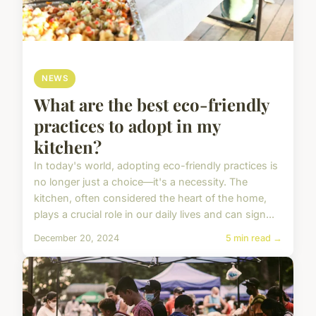
NEWS
What are the best eco-friendly
practices to adopt in my
kitchen?
In today's world, adopting eco-friendly practices is
no longer just a choice—it's a necessity. The
kitchen, often considered the heart of the home,
plays a crucial role in our daily lives and can sign...
December 20, 2024
5 min read →