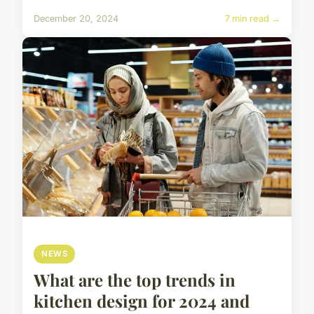
December 20, 2024
7 min read →
NEWS
What are the top trends in
kitchen design for 2024 and